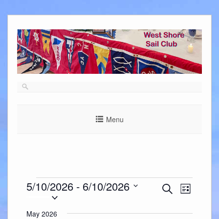
Skip
to
content
Menu
Events
5/10/2026
 - 
6/10/2026
Events
Event
Search
Search
Views
List
Select
and
Navigation
date.
Views
Navigation
May 2026