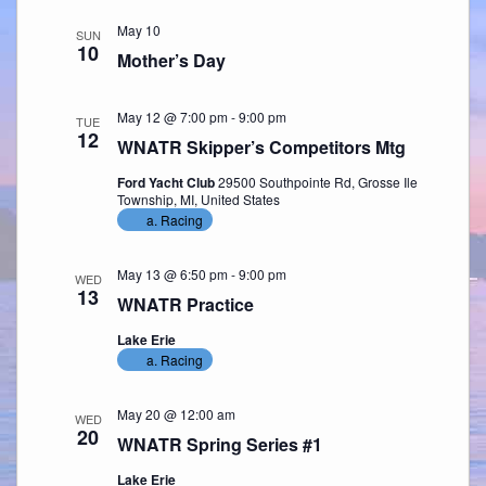
May 10
SUN
10
Mother’s Day
May 12 @ 7:00 pm
-
9:00 pm
TUE
12
WNATR Skipper’s Competitors Mtg
Ford Yacht Club
29500 Southpointe Rd, Grosse Ile
Township, MI, United States
a. Racing
May 13 @ 6:50 pm
-
9:00 pm
WED
13
WNATR Practice
Lake Erie
a. Racing
May 20 @ 12:00 am
WED
20
WNATR Spring Series #1
Lake Erie