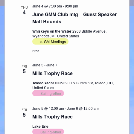
June 4 @ 7:30 pm
-
9:00 pm
THU
4
June GMM Club mtg – Guest Speaker
Matt Bounds
Whiskeys on the Water
2903 Biddle Avenue,
Wyandotte, MI, United States
c. GM-Meetings
Free
June 5
-
June 7
FRI
5
Mills Trophy Race
Toledo Yacht Club
3900 N Summit St, Toledo, OH,
United States
Sailing-other
June 5 @ 12:00 am
-
June 6 @ 12:00 am
FRI
5
Mills Trophy Race
Lake Erie
Sailing-other