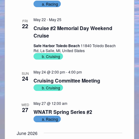
a. Racing
May 22
-
May 25
FRI
22
Cruise #2 Memorial Day Weekend
Cruise
Safe Harbor Toledo Beach
11840 Toledo Beach
Rd, La Salle, MI, United States
b. Cruising
May 24 @ 2:00 pm
-
4:00 pm
SUN
24
Cruising Committee Meeting
b. Cruising
May 27 @ 12:00 am
WED
27
WNATR Spring Series #2
a. Racing
June 2026