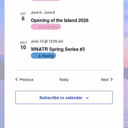
June 6
-
June 8
SAT
6
Opening of the Island 2026
Sailing-other
June 10 @ 12:00 am
WED
10
WNATR Spring Series #3
a. Racing
Events
Events
Previous
Today
Next
Subscribe to calendar