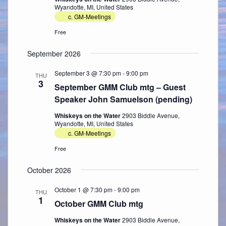
Wyandotte, MI, United States
c. GM-Meetings
Free
September 2026
September 3 @ 7:30 pm
-
9:00 pm
THU
3
September GMM Club mtg – Guest
Speaker John Samuelson (pending)
Whiskeys on the Water
2903 Biddle Avenue,
Wyandotte, MI, United States
c. GM-Meetings
Free
October 2026
October 1 @ 7:30 pm
-
9:00 pm
THU
1
October GMM Club mtg
Whiskeys on the Water
2903 Biddle Avenue,