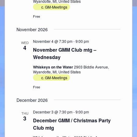
Wyandotte, MI, United States
c. GM-Meetings
Free
November 2026
November 4 @ 7:30 pm
-
9:00 pm
WED
4
November GMM Club mtg –
Wednesday
Whiskeys on the Water
2903 Biddle Avenue,
Wyandotte, MI, United States
c. GM-Meetings
Free
December 2026
December 3 @ 7:30 pm
-
9:00 pm
THU
3
December GMM / Christmas Party
Club mtg