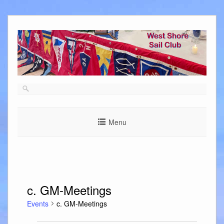
Skip
to
content
Menu
c. GM-Meetings
Events
c. GM-Meetings