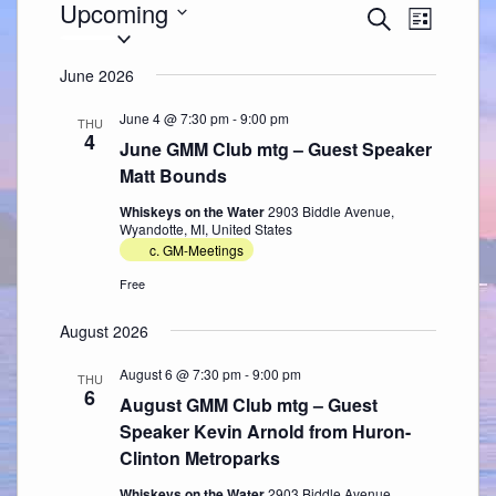
Events
Upcoming
Events
Event
Search
Search
Views
List
Select
and
Navigation
date.
Views
Navigation
June 2026
June 4 @ 7:30 pm
-
9:00 pm
THU
4
June GMM Club mtg – Guest Speaker
Matt Bounds
Whiskeys on the Water
2903 Biddle Avenue,
Wyandotte, MI, United States
c. GM-Meetings
Free
August 2026
August 6 @ 7:30 pm
-
9:00 pm
THU
6
August GMM Club mtg – Guest
Speaker Kevin Arnold from Huron-
Clinton Metroparks
Whiskeys on the Water
2903 Biddle Avenue,