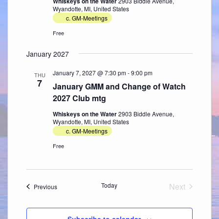
Whiskeys on the Water
2903 Biddle Avenue,
Wyandotte, MI, United States
c. GM-Meetings
Free
January 2027
January 7, 2027 @ 7:30 pm
-
9:00 pm
THU
7
January GMM and Change of Watch
2027 Club mtg
Whiskeys on the Water
2903 Biddle Avenue,
Wyandotte, MI, United States
c. GM-Meetings
Free
Today
Next
Events
Previous
Events
Subscribe to calendar