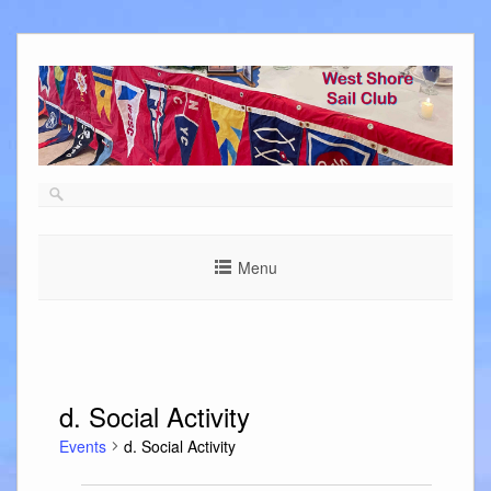
Skip
to
content
Menu
d. Social Activity
Events
d. Social Activity