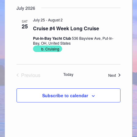
July 2026
July 25
-
August 2
SAT
25
Cruise #4 Week Long Cruise
Put-in-Bay Yacht Club
536 Bayview Ave, Put-In-
Bay, OH, United States
b. Cruising
Previous
Today
Events
Next
Events
Subscribe to calendar