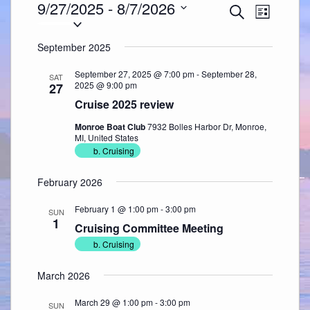
Events
9/27/2025
 - 
8/7/2026
Events
Event
Search
Search
Views
List
Select
and
Navigation
date.
Views
Navigation
September 2025
September 27, 2025 @ 7:00 pm
-
September 28,
SAT
2025 @ 9:00 pm
27
Cruise 2025 review
Monroe Boat Club
7932 Bolles Harbor Dr, Monroe,
MI, United States
b. Cruising
February 2026
February 1 @ 1:00 pm
-
3:00 pm
SUN
1
Cruising Committee Meeting
b. Cruising
March 2026
March 29 @ 1:00 pm
-
3:00 pm
SUN