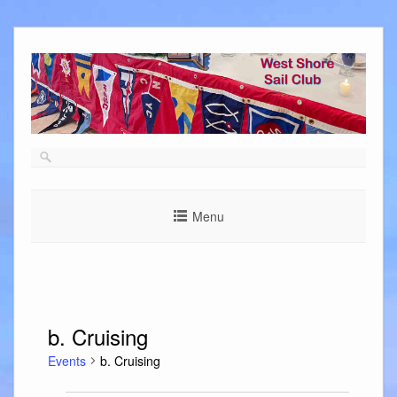
Skip
to
content
Menu
b. Cruising
Events
b. Cruising