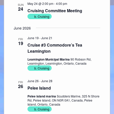
May 24 @ 2:00 pm
-
4:00 pm
SUN
24
Cruising Committee Meeting
b. Cruising
June 2026
June 19
-
June 21
FRI
19
Cruise #3 Commodore’s Tea
Leamington
Leamington Municipal Marina
90 Robson Rd,
Leamington, Leamington, Ontario, Canada
b. Cruising
June 26
-
June 28
FRI
26
Pelee Island
Pelee island marina
Scudders Marine, 325 N Shore
Rd, Pelee Island, ON N0R 0A1, Canada, Pelee
Island, Ontario, Canada
b. Cruising