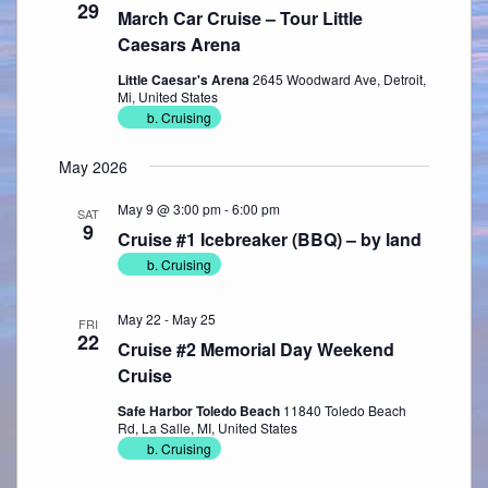
29
March Car Cruise – Tour Little
Caesars Arena
Little Caesar's Arena
2645 Woodward Ave, Detroit,
Mi, United States
b. Cruising
May 2026
May 9 @ 3:00 pm
-
6:00 pm
SAT
9
Cruise #1 Icebreaker (BBQ) – by land
b. Cruising
May 22
-
May 25
FRI
22
Cruise #2 Memorial Day Weekend
Cruise
Safe Harbor Toledo Beach
11840 Toledo Beach
Rd, La Salle, MI, United States
b. Cruising