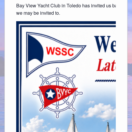
Bay View Yacht Club in Toledo has invited us back. Thi
we may be invited to.