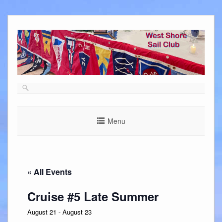
Skip
to
content
Menu
« All Events
Cruise #5 Late Summer
August 21
-
August 23