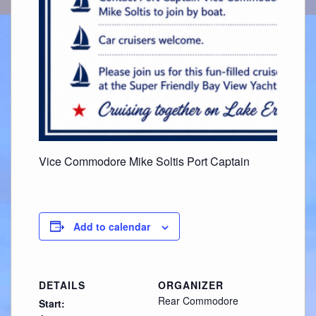
Vice Commodore Mike Soltis Port Captain
Add to calendar
DETAILS
ORGANIZER
Rear Commodore
Start: