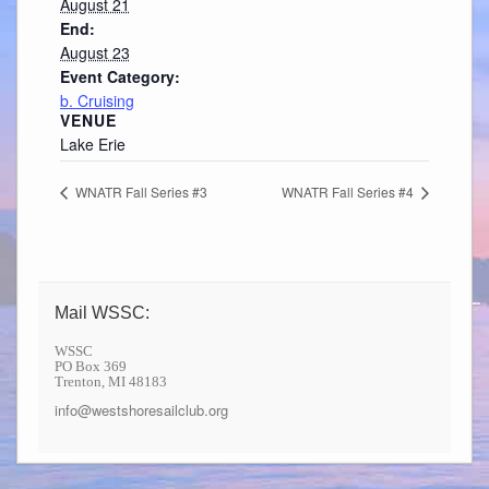
August 21
End:
August 23
Event Category:
b. Cruising
VENUE
Lake Erie
WNATR Fall Series #3
WNATR Fall Series #4
Mail WSSC:
WSSC
PO Box 369
Trenton, MI 48183
info@westshoresailclub.org