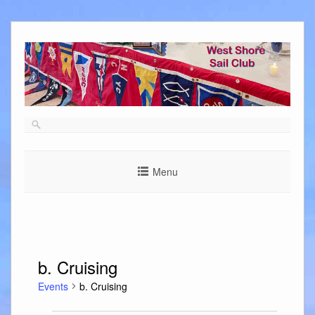
Skip
to
content
Menu
b. Cruising
Events
b. Cruising