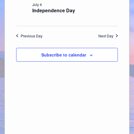
July 4
Independence Day
Previous Day
Next Day
Subscribe to calendar