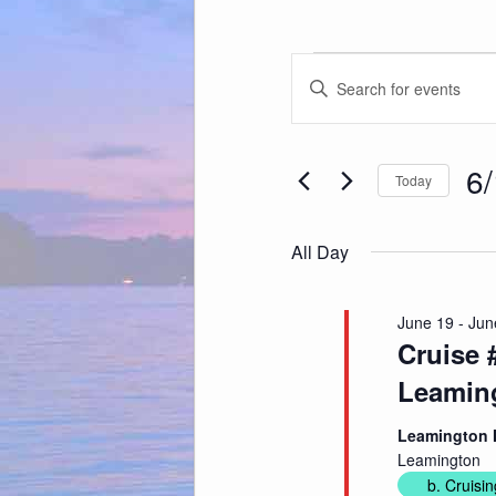
Events
Events
for
Enter
Search
June
Keyword.
and
19,
Search
Views
2026
for
Navigation
Events
by
Keyword.
6
Today
Sele
date
All Day
June 19
-
Jun
Cruise
Leamin
Leamington 
Leamington
b. Cruisin