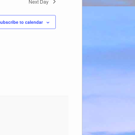
Next Day
ubscribe to calendar