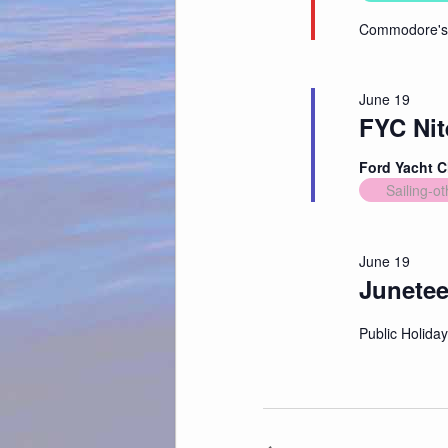
Commodore's 
June 19
FYC Nit
Ford Yacht 
Sailing-ot
June 19
Junete
Public Holiday