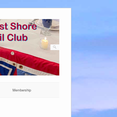
Membership