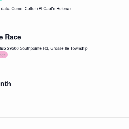
date. Comm Cotter (Pt Capt'n Helena)
e Race
Club
29500 Southpointe Rd, Grosse Ile Township
her
enth