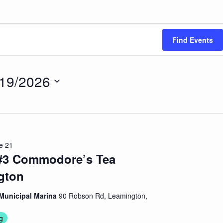
Find Events
/19/2026
ct
.
e 21
 #3 Commodore’s Tea
gton
Municipal Marina
90 Robson Rd, Leamington,
g