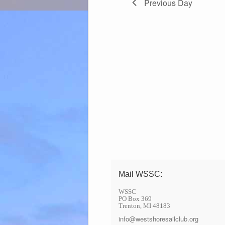
Previous Day
Mail WSSC:
WSSC
PO Box 369
Trenton, MI 48183
info@westshoresailclub.org