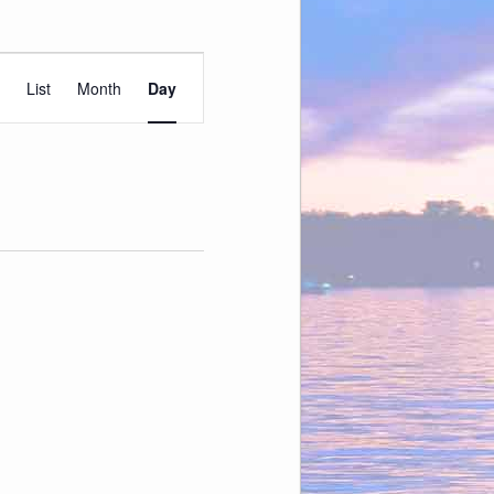
Event
Views
List
Month
Day
Navigation