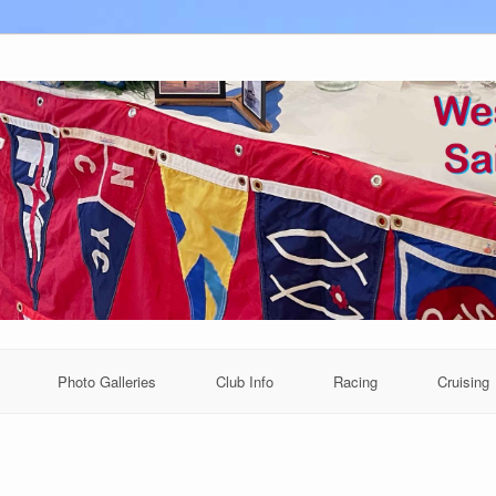
Photo Galleries
Club Info
Racing
Cruising